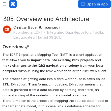
Open in app
305. Overview and Architecture
Christian Bauer (Unlicensed)
Published in IDRT - Integrated Data Repository Toolkit
Last updated Thu Jul 09 2015
Overview
The IDRT Import and Mapping Tool (IMT) is a client application 
that allows you to 
import data into existing i2b2 projects
 and 
make changes to the i2b2 navigation ontology
 from your local 
computer without using the i2b2 workbench or the i2b2 web client.
The process of getting data into a data warehouse is often called 
ETL
: 
E
xtraction, 
T
ransformation, 
L
oading. Extraction means that 
data is gathered from a data source by parsing, therefore, an 
understanding of the underlying data model is required. 
Transformation is the process of mapping the source data model to 
the target data model, in this case i2b2's database schema for 