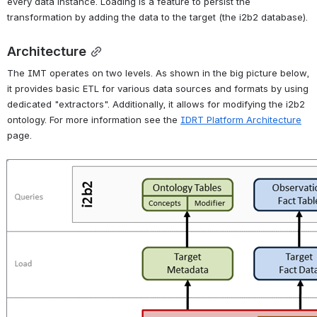
every data instance. Loading is a feature to persist the 
transformation by adding the data to the target (the i2b2 database).
Architecture
The IMT operates on two levels. As shown in the big picture below, 
it provides basic ETL for various data sources and formats by using 
dedicated "extractors". Additionally, it allows for modifying the i2b2 
ontology. For more information see the 
IDRT Platform Architecture
page.
Open