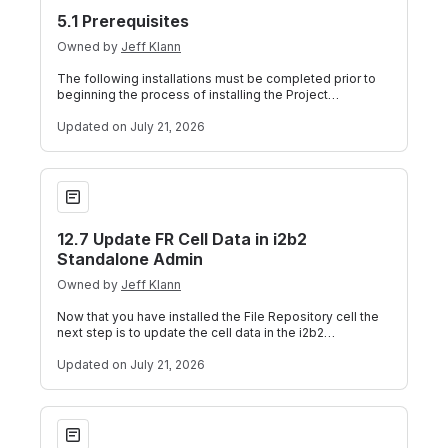
5.1 Prerequisites
Owned by
Jeff Klann
The following installations must be completed prior to
beginning the process of installing the Project
Management (PM) Cell. i2b2 Server I
Updated
on July 21, 2026
12.7 Update FR Cell Data in i2b2 Standalone Admin
12.7 Update FR Cell Data in i2b2
Standalone Admin
Owned by
Jeff Klann
Now that you have installed the File Repository cell the
next step is to update the cell data in the i2b2
Administration Module. The followi
Updated
on July 21, 2026
5.2 PM Installation Overview