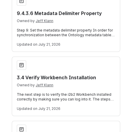
9.4.3.6 Metadata Delimiter Property
Owned by
Jeff Klann
Step 9: Set the metadata delimiter property In order for
synchronization between the Ontology metadata tables
and the CRC dimension tables t
Updated
on July 21, 2026
3.4 Verify Workbench Installation
3.4 Verify Workbench Installation
Owned by
Jeff Klann
The next step is to verify the i2b2 Workbench installed
correctly by making sure you can log into it. The steps
shown below outline the proc
Updated
on July 21, 2026
4.1 Prerequisites