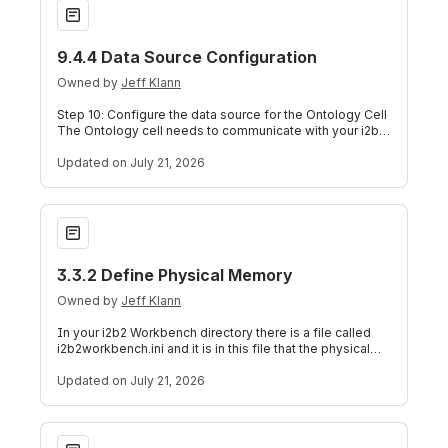
9.4.4 Data Source Configuration
Owned by
Jeff Klann
Step 10: Configure the data source for the Ontology Cell
The Ontology cell needs to communicate with your i2b2
database and in order to do t
Updated
on July 21, 2026
3.3.2 Define Physical Memory
3.3.2 Define Physical Memory
Owned by
Jeff Klann
In your i2b2 Workbench directory there is a file called
i2b2workbench.ini and it is in this file that the physical
memory for the i2b2 Workb
Updated
on July 21, 2026
9.4.3.6 Metadata Delimiter Property