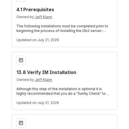
4.1 Prerequisites
Owned by
Jeff Klann
The following installations must be completed prior to
beginning the process of installing the i2b2 server-
common. Data Installation Chapt
Updated
on July 21, 2026
13.8 Verify IM Installation
13.8 Verify IM Installation
Owned by
Jeff Klann
Although this step of the installation is optional it is
highly recommended that you do a "Sanity Check" to
make sure the IM Cell was instal
Updated
on July 21, 2026
5.1 Prerequisites