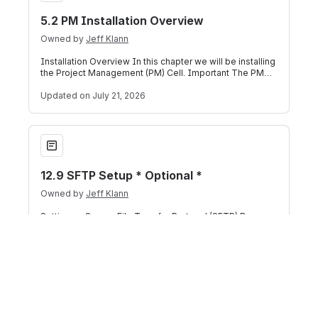
5.2 PM Installation Overview
Owned by
Jeff Klann
Installation Overview In this chapter we will be installing
the Project Management (PM) Cell. Important The PM
Cell has to be deployed befor
Updated
on July 21, 2026
12.9 SFTP Setup * Optional *
12.9 SFTP Setup * Optional *
Owned by
Jeff Klann
Setting up Secure File Transfer Protocol (SFTP) By
default, the File Repository Cell uses SOAP to transfer
files in i2b2. If you prefer your
Updated
on July 21, 2026
13.4.2 Configure the IM Application Directory Properties