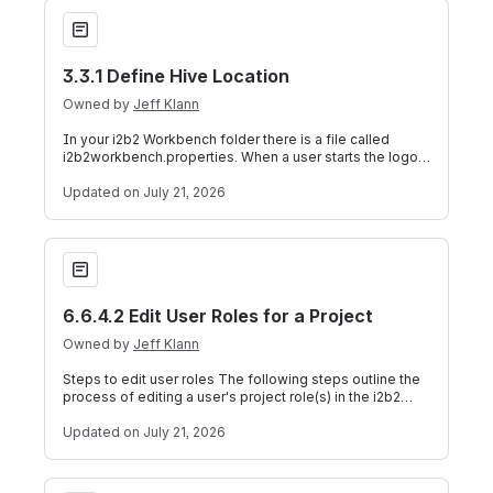
3.3.1 Define Hive Location
3.3.1 Define Hive Location
Owned by
Jeff Klann
In your i2b2 Workbench folder there is a file called
i2b2workbench.properties. When a user starts the logon
process by clicking on the execu
Updated
on July 21, 2026
6.6.4.2 Edit User Roles for a Project
6.6.4.2 Edit User Roles for a Project
Owned by
Jeff Klann
Steps to edit user roles The following steps outline the
process of editing a user's project role(s) in the i2b2
Administration Module. 1. I
Updated
on July 21, 2026
9.4.4 Data Source Configuration