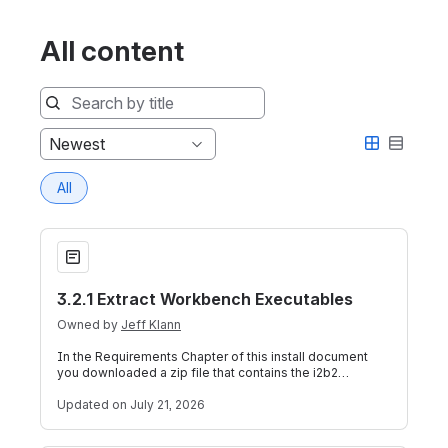
All content
Sort
Newest
by
All
3.2.1 Extract Workbench Executables
3.2.1 Extract Workbench Executables
Owned by
Jeff Klann
In the Requirements Chapter of this install document
you downloaded a zip file that contains the i2b2
Workbench code. Unlike the source code
Updated
on July 21, 2026