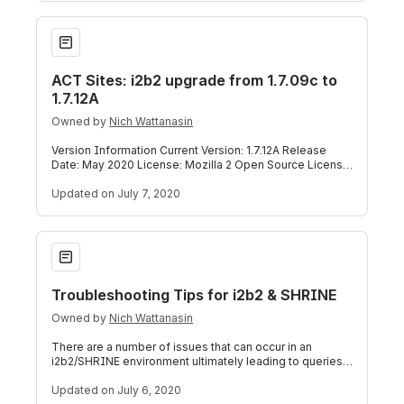
ACT Sites: i2b2 upgrade from 1.7.09c to 1.7.12A
ACT Sites: i2b2 upgrade from 1.7.09c to
1.7.12A
Owned by
Nich Wattanasin
Version Information Current Version: 1.7.12A Release
Date: May 2020 License: Mozilla 2 Open Source License
Download Description i2b2 Release
Updated
on July 7, 2020
Troubleshooting Tips for i2b2 & SHRINE
Troubleshooting Tips for i2b2 & SHRINE
Owned by
Nich Wattanasin
There are a number of issues that can occur in an
i2b2/SHRINE environment ultimately leading to queries
not working correctly at your site.
Updated
on July 6, 2020