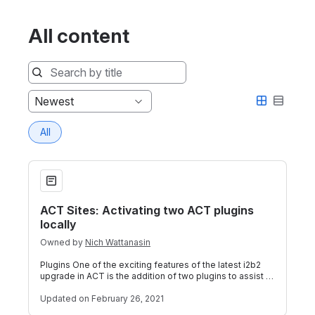
All content
Sort
Newest
by
All
ACT Sites: Activating two ACT plugins locally
ACT Sites: Activating two ACT plugins
locally
Owned by
Nich Wattanasin
Plugins One of the exciting features of the latest i2b2
upgrade in ACT is the addition of two plugins to assist in
the local identification
Updated
on February 26, 2021