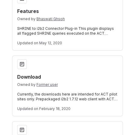
Features
Owned by
Bhaswati Ghsoh
SHRINE to i2b2 Connector Plug-in This plugin displays
all flagged SHRINE queries executed on the ACT
SHRINE network from inside the local AC
Updated
on May 12, 2020
Download
Download
Owned by
Former user
Currently, the downloads here are intended for ACT pilot
sites only. Prepackaged i2b2 1.7.12 web client with ACT
software Version: 1.3. (Feb
Updated
on February 18, 2020
Working Directory