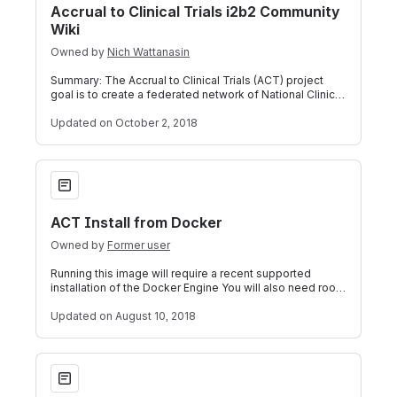
Accrual to Clinical Trials i2b2 Community
Wiki
Owned by
Nich Wattanasin
Summary: The Accrual to Clinical Trials (ACT) project
goal is to create a federated network of National Clinical
and Translational Science A
Updated
on October 2, 2018
ACT Install from Docker
ACT Install from Docker
Owned by
Former user
Running this image will require a recent supported
installation of the Docker Engine You will also need root
or superuser access to run this
Updated
on August 10, 2018
How-to: Automatic Terms of Access