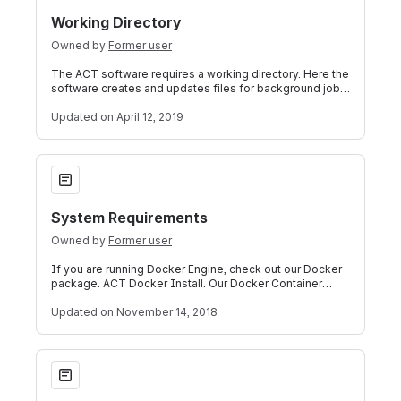
Working Directory
Owned by
Former user
The ACT software requires a working directory. Here the
software creates and updates files for background jobs,
caching, and other tasks. Th
Updated
on April 12, 2019
System Requirements
System Requirements
Owned by
Former user
If you are running Docker Engine, check out our Docker
package. ACT Docker Install. Our Docker Container
already handles all of the abov
Updated
on November 14, 2018
Accrual to Clinical Trials i2b2 Community Wiki