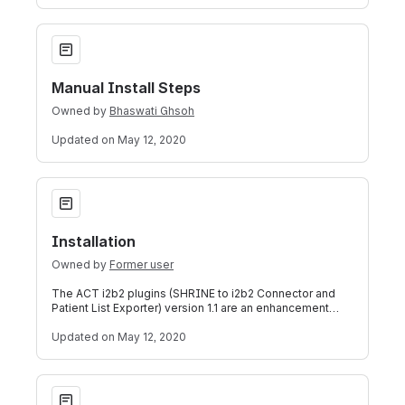
Manual Install Steps
Manual Install Steps
Owned by
Bhaswati Ghsoh
Updated
on May 12, 2020
Installation
Installation
Owned by
Former user
The ACT i2b2 plugins (SHRINE to i2b2 Connector and
Patient List Exporter) version 1.1 are an enhancement
over version 1.0. These plugins can
Updated
on May 12, 2020
Features