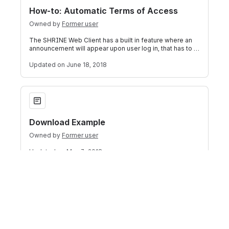
How-to: Automatic Terms of Access
Owned by
Former user
The SHRINE Web Client has a built in feature where an
announcement will appear upon user log in, that has to to
be acknowledged by the user
Updated
on June 18, 2018
Download Example
Download Example
Owned by
Former user
Updated
on May 3, 2018
How-to: Create a User Registration App
How-to: Create a User Registration App
Owned by
Former user