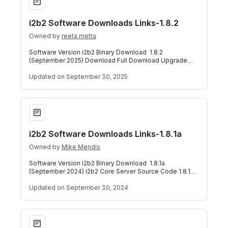
i2b2 Software Downloads Links-1.8.2
Owned by
reeta metta
Software Version i2b2 Binary Download 1.8.2
(September 2025) Download Full Download Upgrade
i2b2 Core Server Source Code 1.8.2 (September 2
Updated
on September 30, 2025
i2b2 Software Downloads Links-1.8.1a
i2b2 Software Downloads Links-1.8.1a
Owned by
Mike Mendis
Software Version i2b2 Binary Download 1.8.1a
(September 2024) i2b2 Core Server Source Code 1.8.1a
(September 2024) i2b2 Core Data Source Co
Updated
on September 30, 2024
i2b2 Software Downloads Links-1.8.1