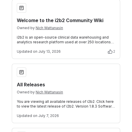
Welcome to the i2b2 Community Wiki
Welcome to the i2b2 Community Wiki
Owned by
Nich Wattanasin
i2b2 is an open-source clinical data warehousing and
analytics research platform used at over 250 locations
worldwide. i2b2 enables sharing,
Updated
on July 13, 2026
2
All Releases
All Releases
Owned by
Nich Wattanasin
You are viewing all available releases of i2b2. Click here
to view the latest release of i2b2. Version 1.8.3 Software
Version Download i2b2
Updated
on July 7, 2026
i2b2 Software Downloads Links