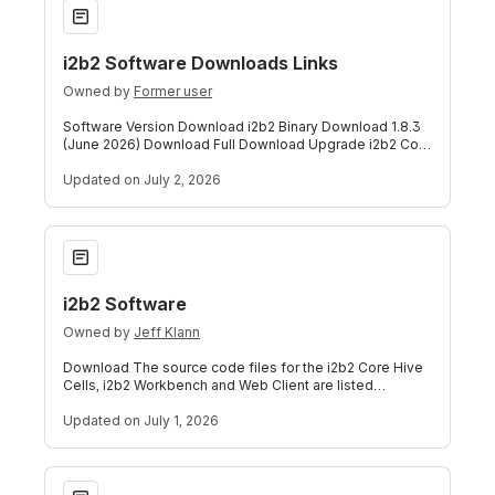
i2b2 Software Downloads Links
Owned by
Former user
Software Version Download i2b2 Binary Download 1.8.3
(June 2026) Download Full Download Upgrade i2b2 Core
Server Source Code 1.8.3 (June 202
Updated
on July 2, 2026
i2b2 Software
i2b2 Software
Owned by
Jeff Klann
Download The source code files for the i2b2 Core Hive
Cells, i2b2 Workbench and Web Client are listed
below. The i2b2 Source is a collection
Updated
on July 1, 2026
i2b2 Software Downloads Links-1.8.2