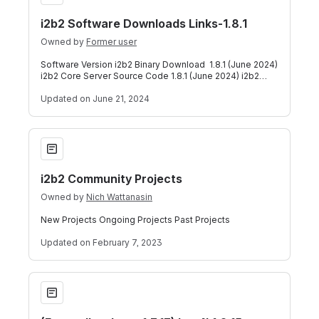
i2b2 Software Downloads Links-1.8.1
Owned by
Former user
Software Version i2b2 Binary Download 1.8.1 (June 2024)
i2b2 Core Server Source Code 1.8.1 (June 2024) i2b2
Core Data Source Code 1.8.1 (Ju
Updated
on June 21, 2024
i2b2 Community Projects
i2b2 Community Projects
Owned by
Nich Wattanasin
New Projects Ongoing Projects Past Projects
Updated
on February 7, 2023
(For earlier than v1.7.13) Log4j 1.2.15 Security Patch 2/18/2022