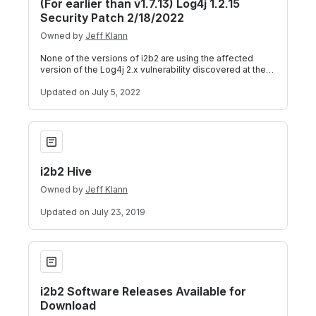
(For earlier than v1.7.13) Log4j 1.2.15
Security Patch 2/18/2022
Owned by
Jeff Klann
None of the versions of i2b2 are using the affected
version of the Log4j 2.x vulnerability discovered at the
end of 2021. Recently some vuln
Updated
on July 5, 2022
i2b2 Hive
i2b2 Hive
Owned by
Jeff Klann
Updated
on July 23, 2019
i2b2 Software Releases Available for Download
i2b2 Software Releases Available for
Download