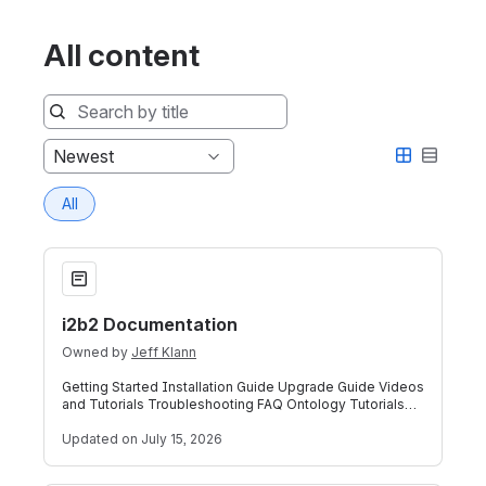
All content
Sort
Newest
by
All
i2b2 Documentation
i2b2 Documentation
Owned by
Jeff Klann
Getting Started Installation Guide Upgrade Guide Videos
and Tutorials Troubleshooting FAQ Ontology Tutorials
(NEW!) i2b2 Common Data Model G
Updated
on July 15, 2026