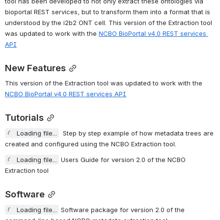
tool has been developed to not only extract these ontologies via 
bioportal REST services, but to transform them into a format that is 
understood by the i2b2 ONT cell. This version of the Extraction tool 
was updated to work with the 
NCBO BioPortal v4.0 REST services 
API
New Features
This version of the Extraction tool was updated to work with the 
NCBO BioPortal v4.0 REST services API
Tutorials
Loading file...
  Step by step example of how metadata trees are 
created and configured using the NCBO Extraction tool.
Loading file...
 Users Guide for version 2.0 of the NCBO E
xtraction tool
Software
Loading file...
 Software package for version 2.0 of the c