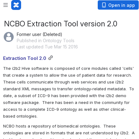
Open in app
NCBO Extraction Tool version 2.0
Former user (Deleted)
Published in Ontology Tools
Last updated Tue Mar 15 2016
Extraction Tool 2.0
The i2b2 Hive software is composed of core modules called 'cells' 
that create a system to allow the use of patient data for research. 
These cells communicate through web services and use i2b2 
standard XML messages to transfer ontology-related metadata.  To 
date, a subset of ICD-9 has been provided with the i2b2 demo 
software package.  There has been a need in the community for 
access to a complete ICD-9 ontology as well as other clinical-
based ontologies.
NCBO hosts a repository of biomedical ontologies.  These 
ontologies are stored in formats that are not understood by i2b2.  A 