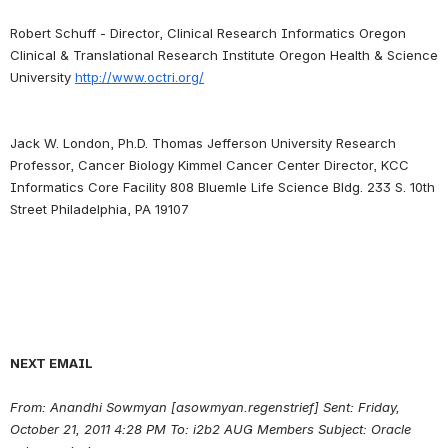
Robert Schuff - Director, Clinical Research Informatics Oregon 
Clinical & Translational Research Institute Oregon Health & Science 
University 
http://www.octri.org/
Jack W. London, Ph.D. Thomas Jefferson University Research 
Professor, Cancer Biology Kimmel Cancer Center Director, KCC 
Informatics Core Facility 808 Bluemle Life Science Bldg. 233 S. 10th 
NEXT EMAIL
From: Anandhi Sowmyan [asowmyan.regenstrief] Sent: Friday, 
October 21, 2011 4:28 PM To: i2b2 AUG Members Subject: Oracle 