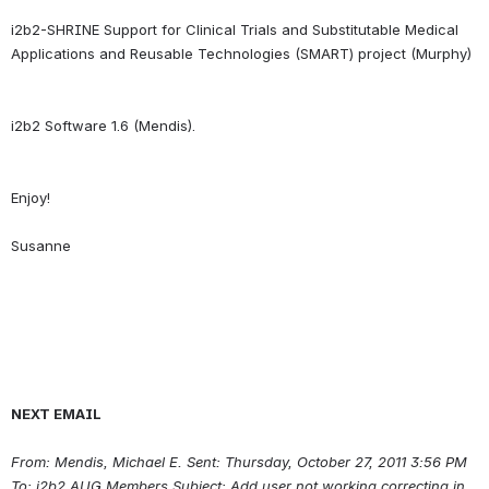
i2b2-SHRINE Support for Clinical Trials and Substitutable Medical 
Enjoy!
NEXT EMAIL
From: Mendis, Michael E.
Sent: Thursday, October 27, 2011 3:56 PM 
To: i2b2 AUG Members Subject: Add user not working correcting in 