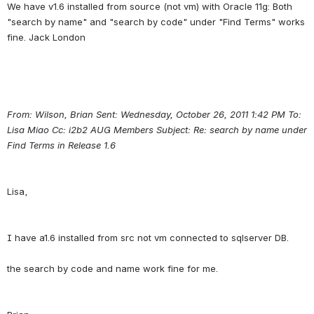
We have v1.6 installed from source (not vm) with Oracle 11g: Both 
"search by name" and "search by code" under "Find Terms" works 
From: Wilson, Brian Sent: Wednesday, October 26, 2011 1:42 PM To: 
Lisa Miao Cc: i2b2 AUG Members Subject: Re: search by name under 
Find Terms in Release 1.6
I have a1.6 installed from src not vm connected to sqlserver DB.