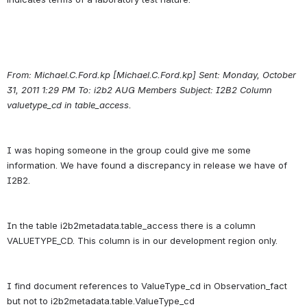
From: Michael.C.Ford.kp [Michael.C.Ford.kp] Sent: Monday, October 
31, 2011 1:29 PM To: i2b2 AUG Members Subject: I2B2 Column 
valuetype_cd in table_access.
I was hoping someone in the group could give me some 
information. We have found a discrepancy in release we have of 
In the table i2b2metadata.table_access there is a column 
I find document references to ValueType_cd in Observation_fact 
but not to i2b2metadata.table.ValueType_cd