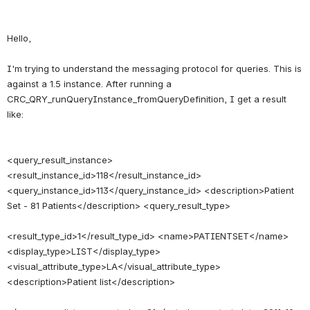
Hello,
I'm trying to understand the messaging protocol for queries. This is 
against a 1.5 instance. After running a 
CRC_QRY_runQueryInstance_fromQueryDefinition, I get a result 
<query_result_instance> 
<result_instance_id>118</result_instance_id> 
<query_instance_id>113</query_instance_id> <description>Patient 
Set - 81 Patients</description> <query_result_type>
<result_type_id>1</result_type_id> <name>PATIENTSET</name> 
<display_type>LIST</display_type> 
<visual_attribute_type>LA</visual_attribute_type> 
<description>Patient list</description>