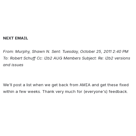
NEXT EMAIL
From: Murphy, Shawn N. Sent: Tuesday, October 25, 2011 2:40 PM 
To: Robert Schuff Cc: i2b2 AUG Members Subject: Re: i2b2 versions 
and issues
We'll post a list when we get back from AMIA and get these fixed 