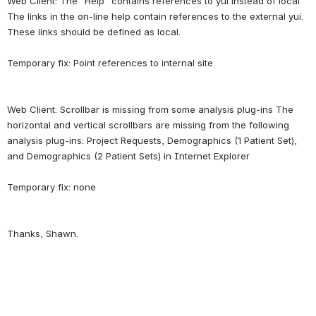
Web Client: The "Help" contains references to yui instead of local 
The links in the on-line help contain references to the external yui. 
These links should be defined as local.
Web Client: Scrollbar is missing from some analysis plug-ins The 
horizontal and vertical scrollbars are missing from the following 
analysis plug-ins: Project Requests, Demographics (1 Patient Set), 
and Demographics (2 Patient Sets) in Internet Explorer