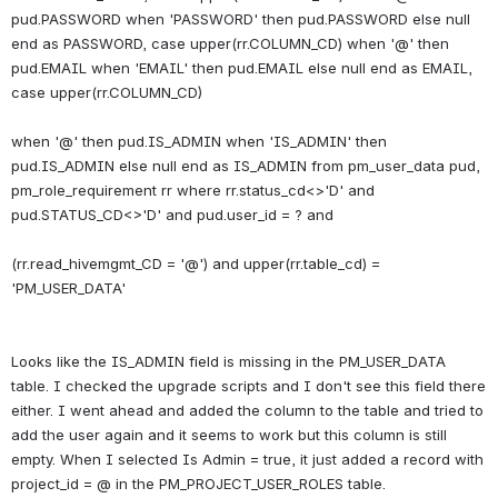
pud.PASSWORD when 'PASSWORD' then pud.PASSWORD else null 
end as PASSWORD, case upper(rr.COLUMN_CD) when '@' then 
pud.EMAIL when 'EMAIL' then pud.EMAIL else null end as EMAIL, 
case upper(rr.COLUMN_CD)
when '@' then pud.IS_ADMIN when 'IS_ADMIN' then 
pud.IS_ADMIN else null end as IS_ADMIN from pm_user_data pud, 
pm_role_requirement rr where rr.status_cd<>'D' and 
pud.STATUS_CD<>'D' and pud.user_id = ? and
(rr.read_hivemgmt_CD = '@') and upper(rr.table_cd) = 
Looks like the IS_ADMIN field is missing in the PM_USER_DATA 
table. I checked the upgrade scripts and I don't see this field there 
either. I went ahead and added the column to the table and tried to 
add the user again and it seems to work but this column is still 
empty. When I selected Is Admin = true, it just added a record with 