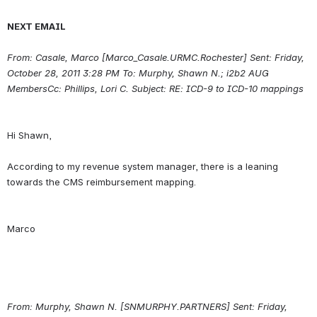
NEXT EMAIL
From: Casale, Marco [Marco_Casale.URMC.Rochester] Sent: Friday, 
October 28, 2011 3:28 PM To: Murphy, Shawn N.; i2b2 AUG 
MembersCc: Phillips, Lori C.
Subject: RE: ICD-9 to ICD-10 mappings
Hi Shawn,
According to my revenue system manager, there is a leaning 
From:
Murphy, Shawn N. [SNMURPHY.PARTNERS] Sent: Friday, 