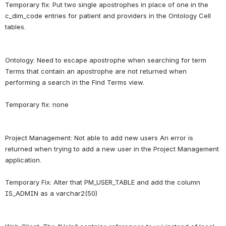
Temporary fix: Put two single apostrophes in place of one in the 
c_dim_code entries for patient and providers in the Ontology Cell 
Ontology: Need to escape apostrophe when searching for term 
Terms that contain an apostrophe are not returned when 
performing a search in the Find Terms view.
Project Management: Not able to add new users An error is 
returned when trying to add a new user in the Project Management 
application.
Temporary Fix: Alter that PM_USER_TABLE and add the column 