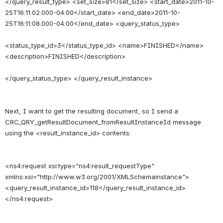
</query_result_type> <set_size>81</set_size> <start_date>2011-10-
25T16:11:02.000-04:00</start_date> <end_date>2011-10-
25T16:11:08.000-04:00</end_date> <query_status_type>
<status_type_id>3</status_type_id> <name>FINISHED</name> 
<description>FINISHED</description>
Next, I want to get the resulting document, so I send a 
CRC_QRY_getResultDocument_fromResultInstanceId message 
<ns4:request xsi:type="ns4:result_requestType" 
xmlns:xsi="http://www.w3.org/2001/XMLSchemainstance"> 
<query_result_instance_id>118</query_result_instance_id> 