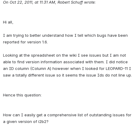
On Oct 22, 2011, at 11:31 AM, Robert Schuff wrote:
Hi all,
I am trying to better understand how I tell which bugs have been 
reported for version 1.6.
Looking at the spreadsheet on the wiki I see issues but I am not 
able to find version information associated with them. I did notice 
an ID column (Column A) however when I looked for LEOPARD-11 I 
How can I easily get a comprehensive list of outstanding issues for 