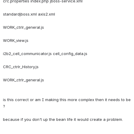
crc.properties index.php jboss-service.xml
standardjboss.xml axis2.xml
WORK_ctrlr_general.js
WORK_view.js
i2b2_cell_communicator.js cell_config_data.js
CRC_ctrlr_History.js
is this correct or am I making this more complex then it needs to be 
?