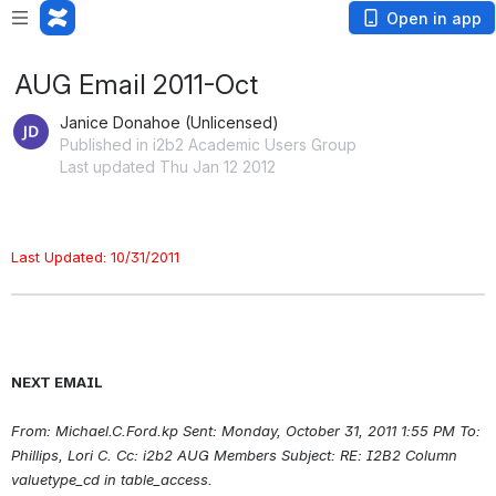
Open in app
AUG Email 2011-Oct
Janice Donahoe (Unlicensed)
Published in i2b2 Academic Users Group
Last updated Thu Jan 12 2012
Last Updated: 10/31/2011
NEXT EMAIL
From: Michael.C.Ford.kp Sent: Monday, October 31, 2011 1:55 PM To: 
Phillips, Lori C. Cc: i2b2 AUG Members Subject: RE: I2B2 Column 
valuetype_cd in table_access.