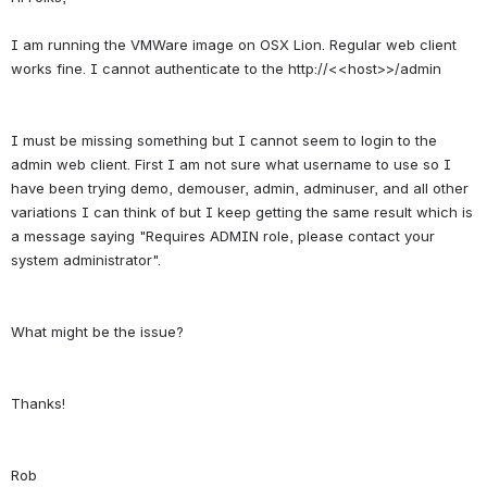
I am running the VMWare image on OSX Lion. Regular web client 
I must be missing something but I cannot seem to login to the 
admin web client. First I am not sure what username to use so I 
have been trying demo, demouser, admin, adminuser, and all other 
variations I can think of but I keep getting the same result which is 
a message saying "Requires ADMIN role, please contact your 
Rob