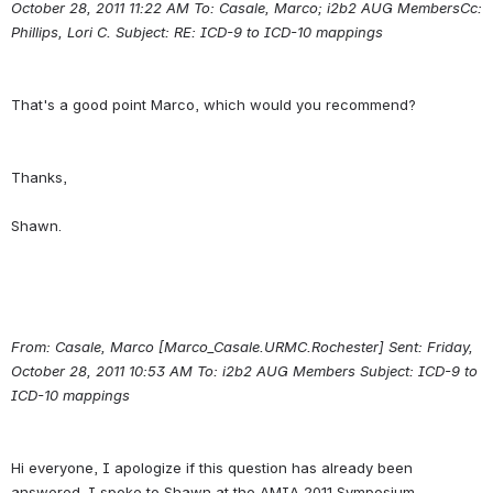
October 28, 2011 11:22 AM To: Casale, Marco; i2b2 AUG MembersCc:
Phillips, Lori C.
Subject: RE: ICD-9 to ICD-10 mappings
Thanks,
From: Casale, Marco [Marco_Casale.URMC.Rochester] Sent: Friday, 
October 28, 2011 10:53 AM To: i2b2 AUG Members Subject: ICD-9 to 
ICD-10 mappings
Hi everyone, I apologize if this question has already been 
answered. I spoke to Shawn at the AMIA 2011 Symposium 