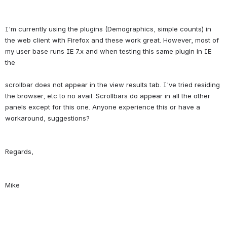
I'm currently using the plugins (Demographics, simple counts) in 
the web client with Firefox and these work great. However, most of 
my user base runs IE 7.x and when testing this same plugin in IE 
the
scrollbar does not appear in the view results tab. I've tried residing 
the browser, etc to no avail. Scrollbars do appear in all the other 
panels except for this one. Anyone experience this or have a 