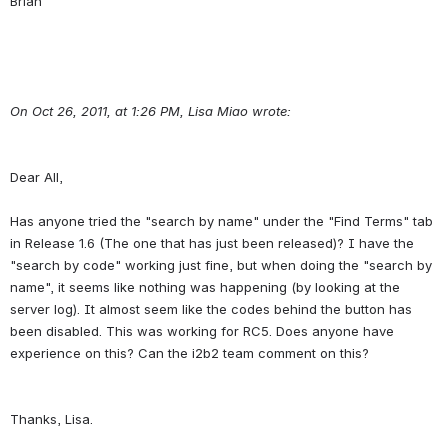
On Oct 26, 2011, at 1:26 PM, Lisa Miao wrote:
Dear All,
Has anyone tried the "search by name" under the "Find Terms" tab 
in Release 1.6 (The one that has just been released)? I have the 
"search by code" working just fine, but when doing the "search by 
name", it seems like nothing was happening (by looking at the 
server log). It almost seem like the codes behind the button has 
been disabled. This was working for RC5. Does anyone have 