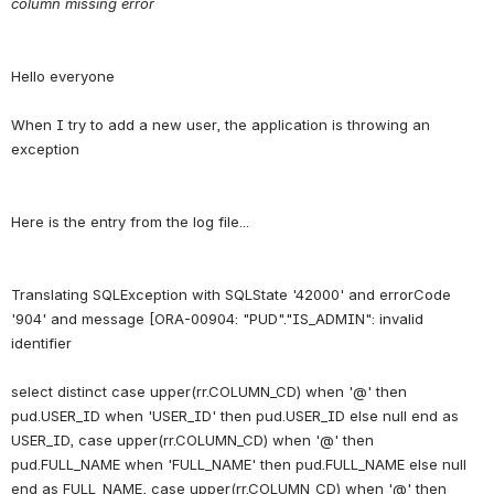
column missing error
Hello everyone
When I try to add a new user, the application is throwing an 
Translating SQLException with SQLState '42000' and errorCode 
'904' and message [ORA-00904: "PUD"."IS_ADMIN": invalid 
identifier
select distinct case upper(rr.COLUMN_CD) when '@' then 
pud.USER_ID when 'USER_ID' then pud.USER_ID else null end as 
USER_ID, case upper(rr.COLUMN_CD) when '@' then 
pud.FULL_NAME when 'FULL_NAME' then pud.FULL_NAME else null 
end as FULL_NAME, case upper(rr.COLUMN_CD) when '@' then 