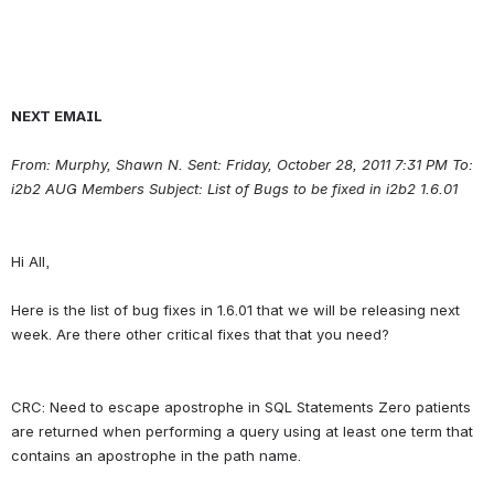
NEXT EMAIL
From: Murphy, Shawn N.
Sent: Friday, October 28, 2011 7:31 PM To: 
i2b2 AUG Members Subject: List of Bugs to be fixed in i2b2 1.6.01
Hi All,
Here is the list of bug fixes in 1.6.01 that we will be releasing next 
CRC: Need to escape apostrophe in SQL Statements Zero patients 
are returned when performing a query using at least one term that 
contains an apostrophe in the path name.