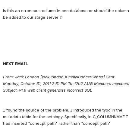
is this an erroneous column in one database or should the column 
NEXT EMAIL
From: Jack London [jack.london.KimmelCancerCenter] Sent: 
Monday, October 31, 2011 2:31 PM To: i2b2 AUG Members members 
Subject: v1.6 web client generates incorrect SQL
I found the source of the problem. I introduced the typo in the 
metadata table for the ontology. Specifically, in C_COLUMNNAME I 