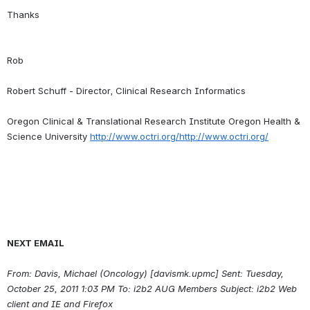
Rob
Robert Schuff - Director, Clinical Research Informatics
Oregon Clinical & Translational Research Institute Oregon Health & 
Science University 
http://www.octri.org/http://www.octri.org/
NEXT EMAIL
From: Davis, Michael (Oncology) [davismk.upmc] Sent: Tuesday, 
October 25, 2011 1:03 PM To: i2b2 AUG Members Subject: i2b2 Web 
client and IE and Firefox