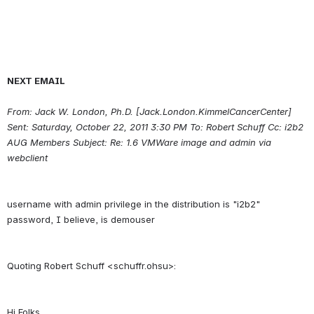
NEXT EMAIL
From: Jack W. London, Ph.D. [Jack.London.KimmelCancerCenter] 
Sent: Saturday, October 22, 2011 3:30 PM To: Robert Schuff Cc: i2b2 
AUG Members Subject: Re: 1.6 VMWare image and admin via 
webclient
username with admin privilege in the distribution is "i2b2" 
Hi Folks,