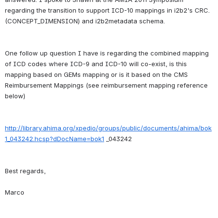
regarding the transition to support ICD-10 mappings in i2b2's CRC. 
One follow up question I have is regarding the combined mapping 
of ICD codes where ICD-9 and ICD-10 will co-exist, is this 
mapping based on GEMs mapping or is it based on the CMS 
Reimbursement Mappings (see reimbursement mapping reference 
http://library.ahima.org/xpedio/groups/public/documents/ahima/bok
1_043242.hcsp?dDocName=bok1
Best regards,