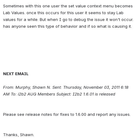
Sometimes with this one user the set value context menu becomes 
Lab Values. once this occurs for this user it seems to stay Lab 
values for a while. But when I go to debug the issue it won't occur. 
NEXT EMAIL
From: Murphy, Shawn N. Sent: Thursday, November 03, 2011 6:18 
AM To: i2b2 AUG Members Subject: I2b2 1.6.01 is released