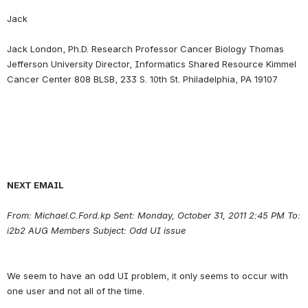
Jack
Jack London, Ph.D. Research Professor Cancer Biology Thomas 
Jefferson University Director, Informatics Shared Resource Kimmel 
NEXT EMAIL
From: Michael.C.Ford.kp Sent: Monday, October 31, 2011 2:45 PM To: 
i2b2 AUG Members Subject: Odd UI issue
We seem to have an odd UI problem, it only seems to occur with 
one user and not all of the time.