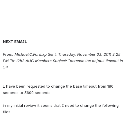
NEXT EMAIL
From: Michael.C.Ford.kp Sent: Thursday, November 03, 2011 3:25 
PM To: i2b2 AUG Members Subject: Increase the default timeout in 
1.4
I have been requested to change the base timeout from 180 
seconds to 3600 seconds.
in my initial review it seems that I need to change the following 