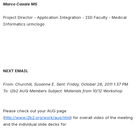
Marco Casale MS
Project Director - Application Integration - ISD Faculty - Medical 
NEXT EMAIL
From: Churchill, Susanne E. Sent: Friday, October 28, 2011 1:37 PM 
To: i2b2 AUG Members Subject: Materials from 10/12 Workshop
Please check out your AUG page 
(
http://www.i2b2.org/work/aug.html
) for overall video of the meeting 