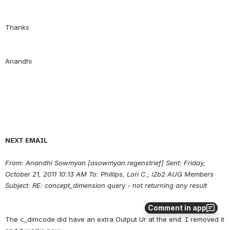
NEXT EMAIL
From: Anandhi Sowmyan [asowmyan.regenstrief] Sent: Friday, 
October 21, 2011 10:13 AM To: Phillips, Lori C.; i2b2 AUG Members 
Subject: RE: concept_dimension query - not returning any result
Comment in app
The c_dimcode did have an extra Output Ur at the end. I removed it 