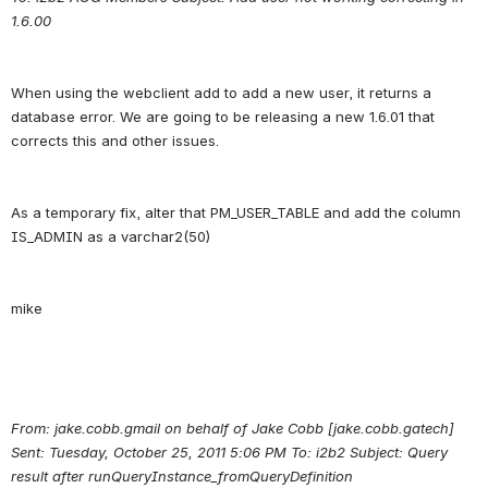
1.6.00
When using the webclient add to add a new user, it returns a 
database error. We are going to be releasing a new 1.6.01 that 
As a temporary fix, alter that PM_USER_TABLE and add the column 
From: jake.cobb.gmail on behalf of Jake Cobb [jake.cobb.gatech] 
Sent: Tuesday, October 25, 2011 5:06 PM To: i2b2 Subject: Query 
result after runQueryInstance_fromQueryDefinition