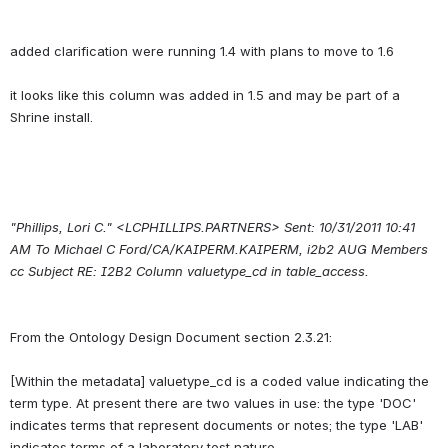
added clarification were running 1.4 with plans to move to 1.6
it looks like this column was added in 1.5 and may be part of a 
"Phillips, Lori C." <LCPHILLIPS.PARTNERS> Sent: 10/31/2011 10:41 
AM To Michael C Ford/CA/KAIPERM.KAIPERM, i2b2 AUG Members 
cc Subject RE: I2B2 Column valuetype_cd in table_access.
From the Ontology Design Document section 2.3.21:
[Within the metadata] valuetype_cd is a coded value indicating the 
term type. At present there are two values in use: the type 'DOC' 
indicates terms that represent documents or notes; the type 'LAB' 