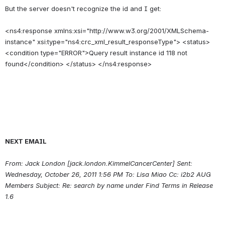
But the server doesn't recognize the id and I get:
<ns4:response xmlns:xsi="http://www.w3.org/2001/XMLSchema-
instance" xsi:type="ns4:crc_xml_result_responseType"> <status> 
<condition type="ERROR">Query result instance id 118 not 
NEXT EMAIL
From: Jack London [jack.london.KimmelCancerCenter] Sent: 
Wednesday, October 26, 2011 1:56 PM To: Lisa Miao Cc: i2b2 AUG 
Members Subject: Re: search by name under Find Terms in Release 
1.6