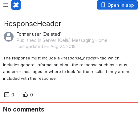
Open in app
ResponseHeader
Former user (Deleted)
Published in Server (Cells) Messaging Home
Last updated Fri Aug 24 2018
The response must include a 
<response_header>
 tag which 
includes general information about the response such as status 
and error messages or where to look for the results if they are not 
included with the response. 
0
0
No comments