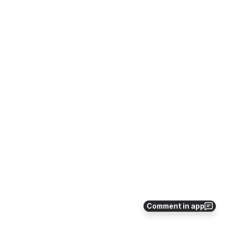
Comment in app